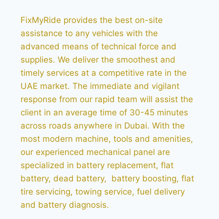
FixMyRide provides the best on-site
assistance to any vehicles with the
advanced means of technical force and
supplies. We deliver the smoothest and
timely services at a competitive rate in the
UAE market. The immediate and vigilant
response from our rapid team will assist the
client in an average time of 30-45 minutes
across roads anywhere in Dubai. With the
most modern machine, tools and amenities,
our experienced mechanical panel are
specialized in battery replacement, flat
battery, dead battery, battery boosting, flat
tire servicing, towing service, fuel delivery
and battery diagnosis.