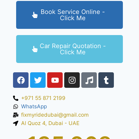
Book Service Online -
Click Me
Car Repair Quotation -
Click Me
+971 55 871 2199
WhatsApp
fixmyridedubai@gmail.com
Al Quoz 4, Dubai - UAE