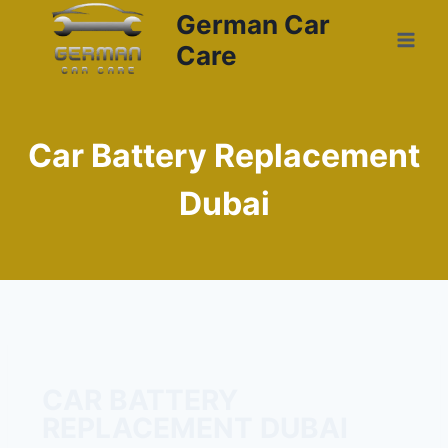
German Car
Care
Car Battery Replacement
Dubai
CAR BATTERY
REPLACEMENT DUBAI