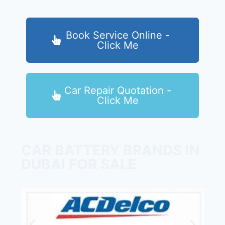
Book Service Online -
Click Me
Car Repair Quotation -
Click Me
CAR BATTERY BRANDS IN
DUBAI FOR SALE