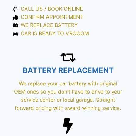
CALL US / BOOK ONLINE
CONFIRM APPOINTMENT
WE REPLACE BATTERY
CAR IS READY TO VROOOM
BATTERY REPLACEMENT
We replace your car battery with original
OEM ones so you don’t have to drive to your
service center or local garage. Straight
forward pricing with award winning service.