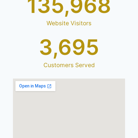
1
35,968
Website Visitors
3,695
Customers Served