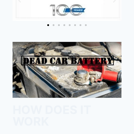
HOW DOES IT
WORK