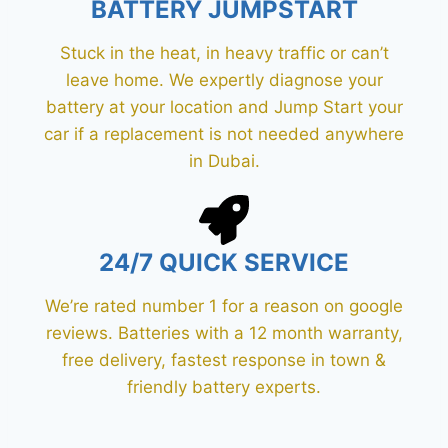
BATTERY JUMPSTART
Stuck in the heat, in heavy traffic or can’t
leave home. We expertly diagnose your
battery at your location and Jump Start your
car if a replacement is not needed anywhere
in Dubai.
24/7 QUICK SERVICE
We’re rated number 1 for a reason on google
reviews. Batteries with a 12 month warranty,
free delivery, fastest response in town &
friendly battery experts.