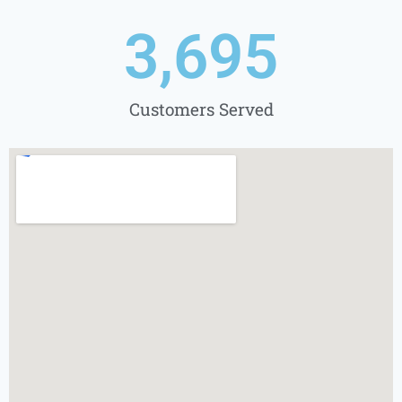
3,695
Customers Served