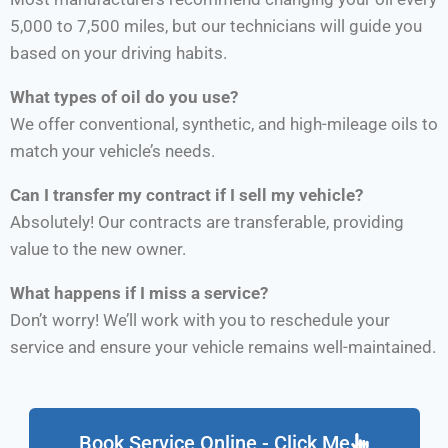
5,000 to 7,500 miles, but our technicians will guide you
based on your driving habits.
What types of oil do you use?
We offer conventional, synthetic, and high-mileage oils to
match your vehicle’s needs.
Can I transfer my contract if I sell my vehicle?
Absolutely! Our contracts are transferable, providing
value to the new owner.
What happens if I miss a service?
Don’t worry! We’ll work with you to reschedule your
service and ensure your vehicle remains well-maintained.
Book Service Online - Click Me