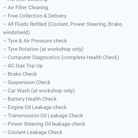
– Air Filter Cleaning
– Free Collection & Delivery
– All Fluids Refilled (Coolant, Power Steering, Brake,
windshield)
– Tyre & Air Pressure check
– Tyre Rotation (at workshop only)
– Computer Diagnostics (complete Health Check)
– AC Gas Top Up
– Brake Check
– Suspension Check
– Car Wash (at workshop only)
– Battery Health Check
– Engine Oil Leakage check
– Transmission Oil Leakage Check
– Power Steering Oil leakage check
– Coolant Leakage Check