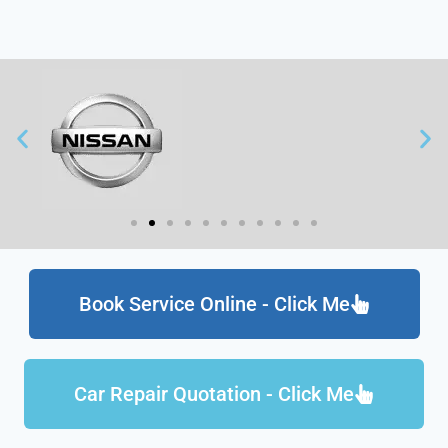
Book Service Online - Click Me
Car Repair Quotation - Click Me