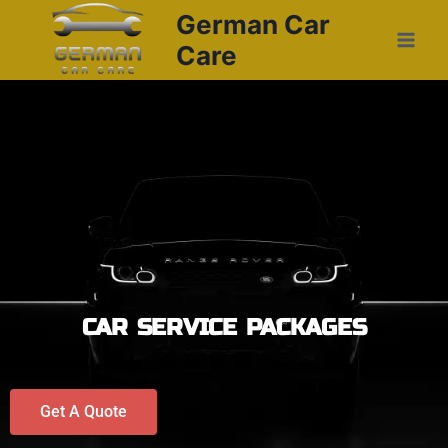
German Car
Care
CAR SERVICE PACKAGES
Get A Quote