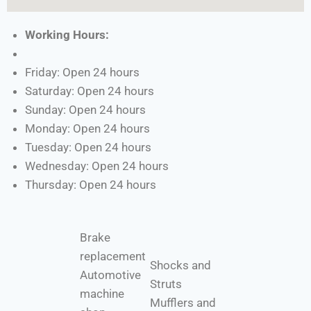
Working Hours:
Friday: Open 24 hours
Saturday: Open 24 hours
Sunday: Open 24 hours
Monday: Open 24 hours
Tuesday: Open 24 hours
Wednesday: Open 24 hours
Thursday: Open 24 hours
Brake
replacement
Shocks and
Automotive
Struts
machine
Mufflers and