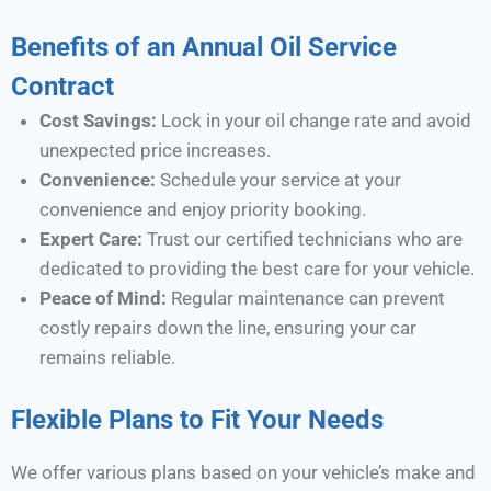
Benefits of an Annual Oil Service
Contract
Cost Savings:
Lock in your oil change rate and avoid
unexpected price increases.
Convenience:
Schedule your service at your
convenience and enjoy priority booking.
Expert Care:
Trust our certified technicians who are
dedicated to providing the best care for your vehicle.
Peace of Mind:
Regular maintenance can prevent
costly repairs down the line, ensuring your car
remains reliable.
Flexible Plans to Fit Your Needs
We offer various plans based on your vehicle’s make and