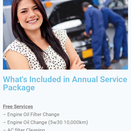
What's Included in Annual Service
Package
Free Services
– Engine Oil Filter Change
– Engine Oil Change (5w30 10,000km)
– AC filter Cleaning