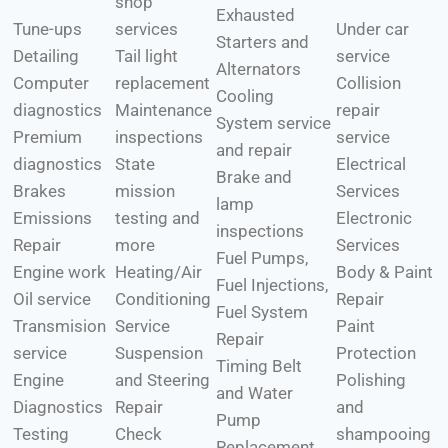
shop
Exhausted
Tune-ups
services
Under car
Starters and
Detailing
Tail light
service
Alternators
Computer
replacement
Collision
Cooling
diagnostics
Maintenance
repair
System service
Premium
inspections
service
and repair
diagnostics
State
Electrical
Brake and
Brakes
mission
Services
lamp
Emissions
testing and
Electronic
inspections
Repair
more
Services
Fuel Pumps,
Engine work
Heating/Air
Body & Paint
Fuel Injections,
Oil service
Conditioning
Repair
Fuel System
Transmision
Service
Paint
Repair
service
Suspension
Protection
Timing Belt
Engine
and Steering
Polishing
and Water
Diagnostics
Repair
and
Pump
Testing
Check
shampooing
Replacement