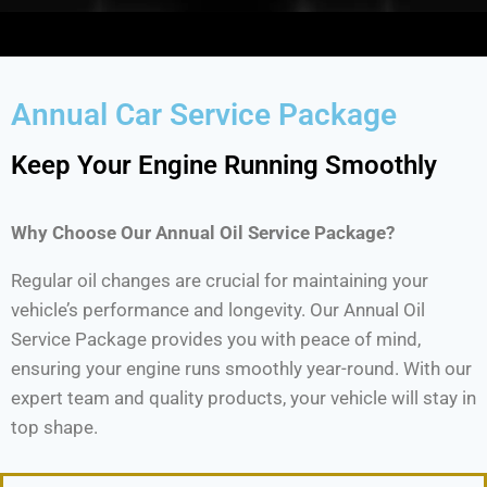
Annual Car Service Package
Keep Your Engine Running Smoothly
Why Choose Our Annual Oil Service Package?
Regular oil changes are crucial for maintaining your
vehicle’s performance and longevity. Our Annual Oil
Service Package provides you with peace of mind,
ensuring your engine runs smoothly year-round. With our
expert team and quality products, your vehicle will stay in
top shape.