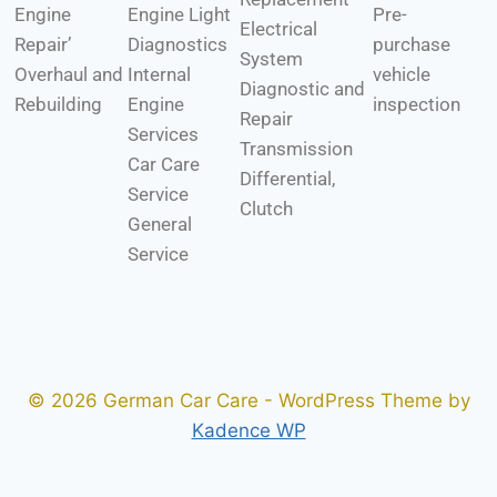
Engine
Engine Light
Pre-
Electrical
Repair’
Diagnostics
purchase
System
Overhaul and
Internal
vehicle
Diagnostic and
Rebuilding
Engine
inspection
Repair
Services
Transmission
Car Care
Differential,
Service
Clutch
General
Service
© 2026 German Car Care - WordPress Theme by
Kadence WP