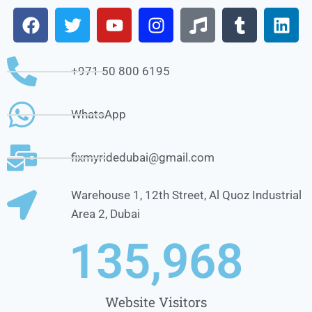
+971 50 800 6195
WhatsApp
fixmyridedubai@gmail.com
Warehouse 1, 12th Street, Al Quoz Industrial
Area 2, Dubai
1
35,968
Website Visitors