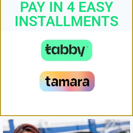
PAY IN 4 EASY
INSTALLMENTS