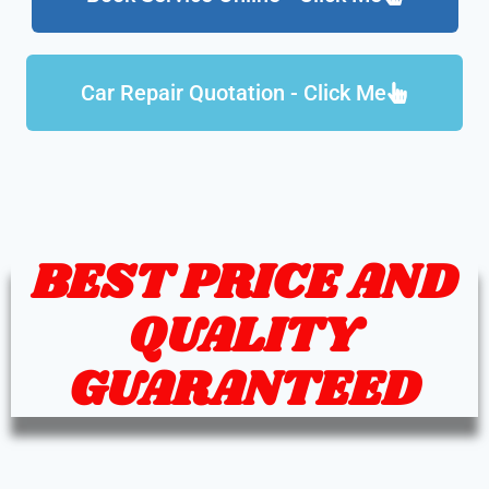
Car Repair Quotation - Click Me
BEST PRICE AND
QUALITY
GUARANTEED