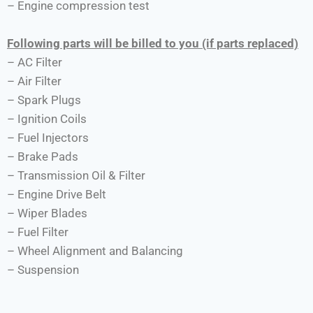
– Engine compression test
Following parts will be billed to you (if parts replaced)
– AC Filter
– Air Filter
– Spark Plugs
– Ignition Coils
– Fuel Injectors
– Brake Pads
– Transmission Oil & Filter
– Engine Drive Belt
– Wiper Blades
– Fuel Filter
– Wheel Alignment and Balancing
– Suspension