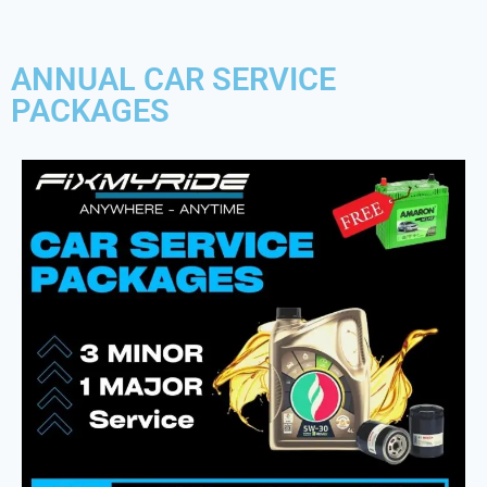
ANNUAL CAR SERVICE
PACKAGES