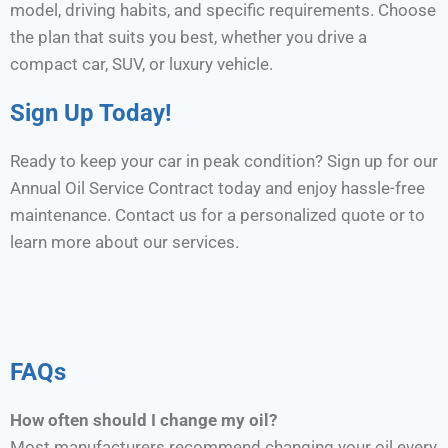
model, driving habits, and specific requirements. Choose
the plan that suits you best, whether you drive a
compact car, SUV, or luxury vehicle.
Sign Up Today!
Ready to keep your car in peak condition? Sign up for our
Annual Oil Service Contract today and enjoy hassle-free
maintenance. Contact us for a personalized quote or to
learn more about our services.
FAQs
How often should I change my oil?
Most manufacturers recommend changing your oil every