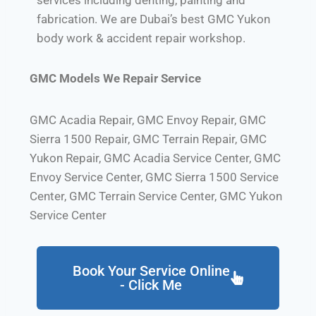
fabrication. We are Dubai’s best GMC Yukon
body work & accident repair workshop.
GMC Models We Repair Service
GMC Acadia Repair, GMC Envoy Repair, GMC
Sierra 1500 Repair, GMC Terrain Repair, GMC
Yukon Repair, GMC Acadia Service Center, GMC
Envoy Service Center, GMC Sierra 1500 Service
Center, GMC Terrain Service Center, GMC Yukon
Service Center
Book Your Service Online
- Click Me