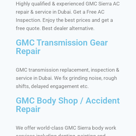
Highly qualified & experienced GMC Sierra AC
repair & service in Dubai. Get a Free AC
Inspection. Enjoy the best prices and get a
free quote. Best dealer alternative.
GMC Transmission Gear
Repair
GMC transmission replacement, inspection &
service in Dubai. We fix grinding noise, rough
shifts, delayed engagement etc.
GMC Body Shop / Accident
Repair
We offer world-class GMC Sierra body work
services including denting, painting and