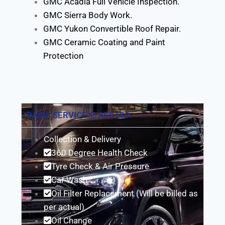
GMC Acadia Full Vehicle Inspection.
GMC Sierra Body Work.
GMC Yukon Convertible Roof Repair.
GMC Ceramic Coating and Paint
Protection
BASIC SERVICE @ AED180
Collection & Delivery
360 Degree Health Check
Tyre Check & Air Pressure
Car Wash
Oil Filter Replacement (Will be billed as
per actual)
Oil Change