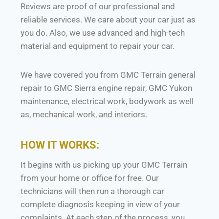
Reviews are proof of our professional and
reliable services. We care about your car just as
you do. Also, we use advanced and high-tech
material and equipment to repair your car.
We have covered you from GMC Terrain general
repair to GMC Sierra engine repair, GMC Yukon
maintenance, electrical work, bodywork as well
as, mechanical work, and interiors.
HOW IT WORKS:
It begins with us picking up your GMC Terrain
from your home or office for free. Our
technicians will then run a thorough car
complete diagnosis keeping in view of your
complaints. At each step of the process, you