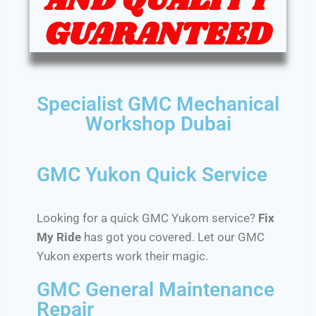
AND QUALITY
GUARANTEED
Specialist GMC Mechanical
Workshop Dubai
GMC Yukon Quick Service
Looking for a quick GMC Yukom service?
Fix
My Ride
has got you covered. Let our GMC
Yukon experts work their magic.
GMC General Maintenance
Repair