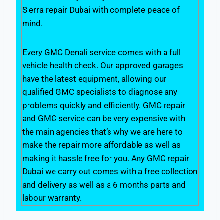
Sierra repair Dubai with complete peace of
mind.
Every GMC Denali service comes with a full
vehicle health check. Our approved garages
have the latest equipment, allowing our
qualified GMC specialists to diagnose any
problems quickly and efficiently. GMC repair
and GMC service can be very expensive with
the main agencies that’s why we are here to
make the repair more affordable as well as
making it hassle free for you. Any GMC repair
Dubai we carry out comes with a free collection
and delivery as well as a 6 months parts and
labour warranty.