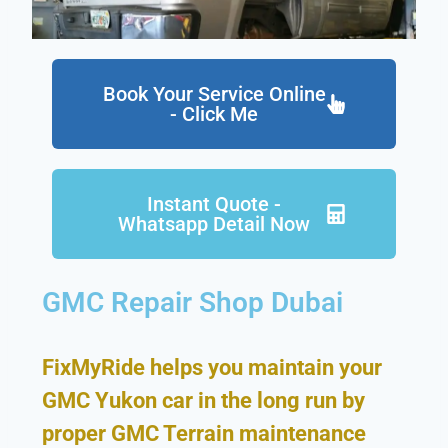
Book Your Service Online
- Click Me
Instant Quote -
Whatsapp Detail Now
GMC Repair Shop Dubai
FixMyRide helps you maintain your
GMC Yukon car in the long run by
proper GMC Terrain maintenance