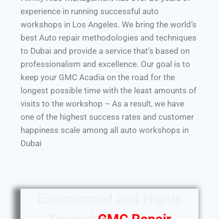
experience in running successful auto
workshops in Los Angeles. We bring the world’s
best Auto repair methodologies and techniques
to Dubai and provide a service that’s based on
professionalism and excellence. Our goal is to
keep your GMC Acadia on the road for the
longest possible time with the least amounts of
visits to the workshop – As a result, we have
one of the highest success rates and customer
happiness scale among all auto workshops in
Dubai
Experienced and Highly