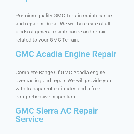
Premium quality GMC Terrain maintenance
and repair in Dubai. We will take care of all
kinds of general maintenance and repair
related to your GMC Terrain.
GMC Acadia Engine Repair
Complete Range Of GMC Acadia engine
overhauling and repair. We will provide you
with transparent estimates and a free
comprehensive inspection.
GMC Sierra AC Repair
Service