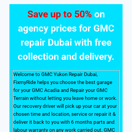
Save up to 50%
on
agency prices for GMC
repair Dubai with free
collection and delivery.
Welcome to GMC Yukon Repair Dubai,
FixmyRide helps you choose the best garage
for your GMC Acadia and Repair your GMC
Terrain without letting you leave home or work.
Our recovery driver will pick up your car at your
chosen time and location, service or repair it &
deliver it back to you with 6 months parts and
labour warranty on any work carried out. GMC