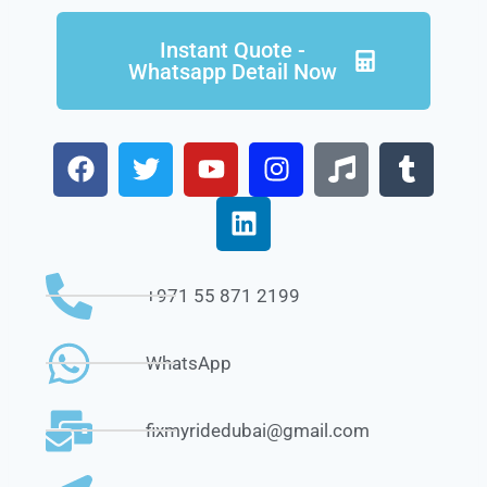
Instant Quote -
Whatsapp Detail Now
+971 55 871 2199
WhatsApp
fixmyridedubai@gmail.com