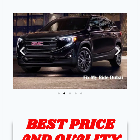
BEST PRICE