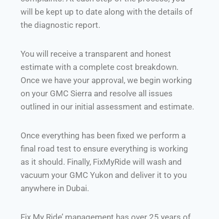
will be kept up to date along with the details of
the diagnostic report.
You will receive a transparent and honest
estimate with a complete cost breakdown.
Once we have your approval, we begin working
on your GMC Sierra and resolve all issues
outlined in our initial assessment and estimate.
Once everything has been fixed we perform a
final road test to ensure everything is working
as it should. Finally, FixMyRide will wash and
vacuum your GMC Yukon and deliver it to you
anywhere in Dubai.
Fix My Ride’ management has over 25 years of