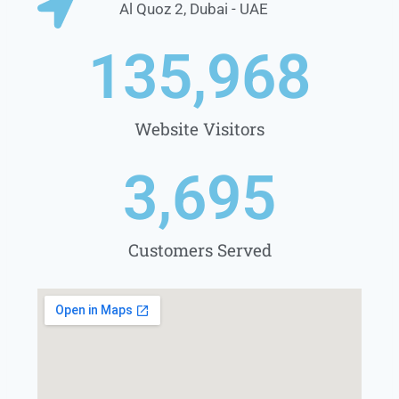
Al Quoz 2, Dubai - UAE
1
35,968
Website Visitors
3,695
Customers Served