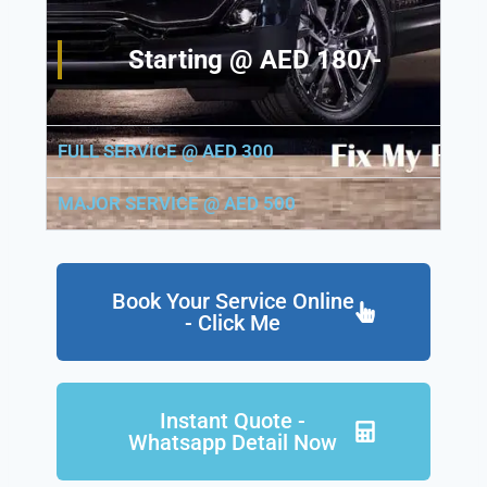
Starting @ AED 180/-
FULL SERVICE @ AED 300
MAJOR SERVICE @ AED 500
Book Your Service Online
- Click Me
Instant Quote -
Whatsapp Detail Now