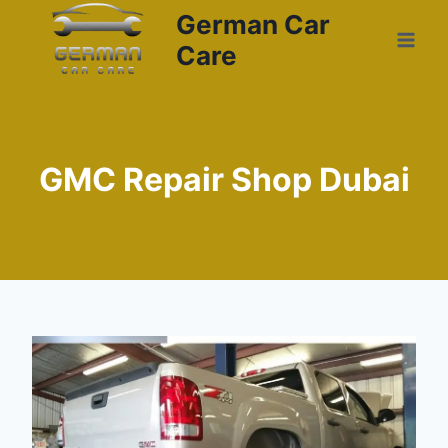
German Car
Care
GMC Repair Shop Dubai