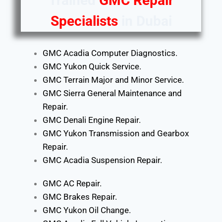
Trained
GMC Repair
Specialists
in Dubai
GMC Acadia Computer Diagnostics.
GMC Yukon Quick Service.
GMC Terrain Major and Minor Service.
GMC Sierra General Maintenance and
Repair.
GMC Denali Engine Repair.
GMC Yukon Transmission and Gearbox
Repair.
GMC Acadia Suspension Repair.
GMC AC Repair.
GMC Brakes Repair.
GMC Yukon Oil Change.