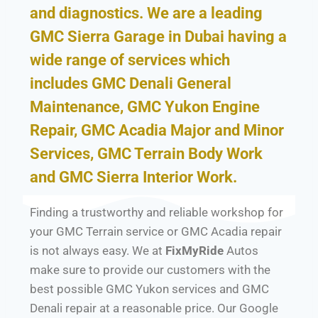
and diagnostics. We are a leading
GMC Sierra Garage in Dubai having a
wide range of services which
includes GMC Denali General
Maintenance, GMC Yukon Engine
Repair, GMC Acadia Major and Minor
Services, GMC Terrain Body Work
and GMC Sierra Interior Work.
Finding a trustworthy and reliable workshop for
your GMC Terrain service or GMC Acadia repair
is not always easy. We at
FixMyRide
Autos
make sure to provide our customers with the
best possible GMC Yukon services and GMC
Denali repair at a reasonable price. Our Google