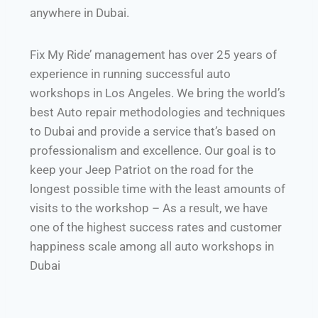
anywhere in Dubai.
Fix My Ride’ management has over 25 years of
experience in running successful auto
workshops in Los Angeles. We bring the world’s
best Auto repair methodologies and techniques
to Dubai and provide a service that’s based on
professionalism and excellence. Our goal is to
keep your Jeep Patriot on the road for the
longest possible time with the least amounts of
visits to the workshop – As a result, we have
one of the highest success rates and customer
happiness scale among all auto workshops in
Dubai