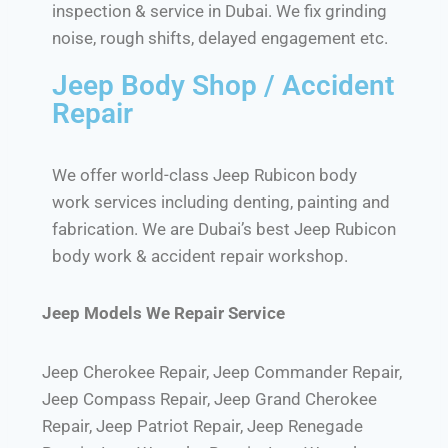
inspection & service in Dubai. We fix grinding
noise, rough shifts, delayed engagement etc.
Jeep Body Shop / Accident
Repair
We offer world-class Jeep Rubicon body
work services including denting, painting and
fabrication. We are Dubai’s best Jeep Rubicon
body work & accident repair workshop.
Jeep Models We Repair Service
Jeep Cherokee Repair, Jeep Commander Repair,
Jeep Compass Repair, Jeep Grand Cherokee
Repair, Jeep Patriot Repair, Jeep Renegade