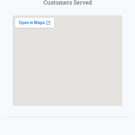
Customers Served