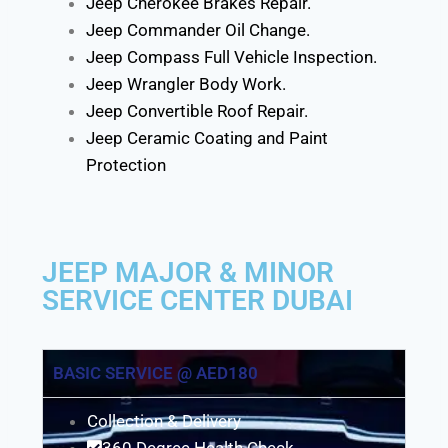
Jeep Cherokee Brakes Repair.
Jeep Commander Oil Change.
Jeep Compass Full Vehicle Inspection.
Jeep Wrangler Body Work.
Jeep Convertible Roof Repair.
Jeep Ceramic Coating and Paint
Protection
JEEP MAJOR & MINOR
SERVICE CENTER DUBAI
BASIC SERVICE @ AED180
Collection & Delivery