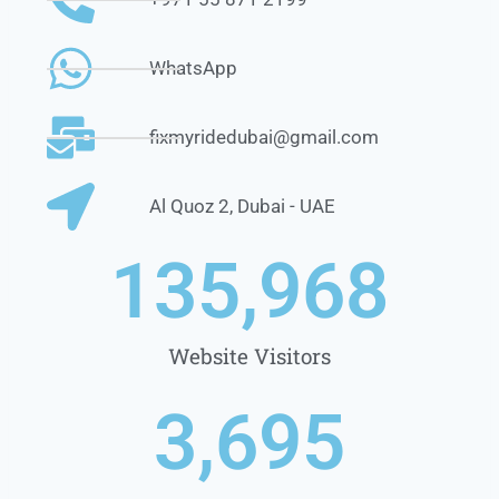
WhatsApp
fixmyridedubai@gmail.com
Al Quoz 2, Dubai - UAE
1
35,968
Website Visitors
3,695