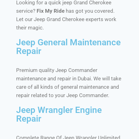
Looking for a quick jeep Grand Cherokee
service?
Fix My Ride
has got you covered.
Let our Jeep Grand Cherokee experts work
their magic.
Jeep General Maintenance
Repair
Premium quality Jeep Commander
maintenance and repair in Dubai. We will take
care of all kinds of general maintenance and
repair related to your Jeep Commander.
Jeep Wrangler Engine
Repair
Complete Range Of Jeep Wrangler Unlimited