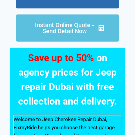
Instant Online Quote -
Send Detail Now
Save up to 50%
on
agency prices for Jeep
repair Dubai with free
collection and delivery.
Welcome to Jeep Cherokee Repair Dubai,
FixmyRide helps you choose the best garage