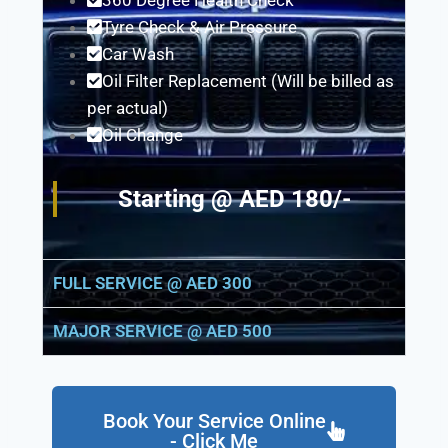
360 Degree Health Check
Tyre Check & Air Pressure
Car Wash
Oil Filter Replacement (Will be billed as
per actual)
Oil Change
Starting @ AED 180/-
FULL SERVICE @ AED 300
MAJOR SERVICE @ AED 500
Book Your Service Online
- Click Me