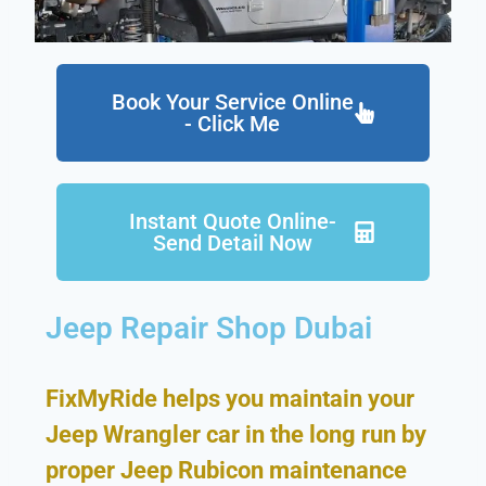
Book Your Service Online
- Click Me
Instant Quote Online-
Send Detail Now
Jeep Repair Shop Dubai
FixMyRide helps you maintain your
Jeep Wrangler car in the long run by
proper Jeep Rubicon maintenance