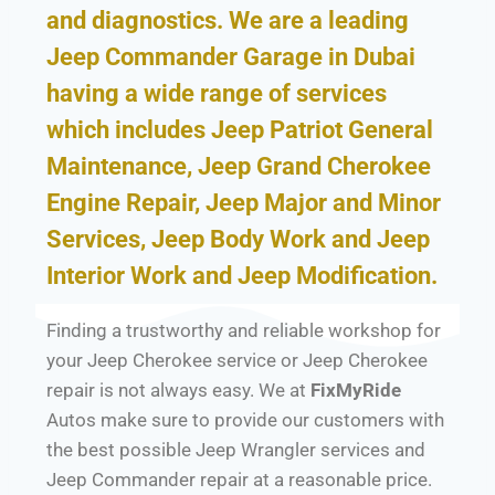
and diagnostics. We are a leading
Jeep Commander Garage in Dubai
having a wide range of services
which includes Jeep Patriot General
Maintenance, Jeep Grand Cherokee
Engine Repair, Jeep Major and Minor
Services, Jeep Body Work and Jeep
Interior Work and Jeep Modification.
Finding a trustworthy and reliable workshop for
your Jeep Cherokee service or Jeep Cherokee
repair is not always easy. We at
FixMyRide
Autos make sure to provide our customers with
the best possible Jeep Wrangler services and
Jeep Commander repair at a reasonable price.