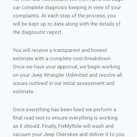
car complete diagnosis keeping in view of your
complaints. At each step of the process, you
will be kept up to date along with the details of
the diagnostic report.
You will receive a transparent and honest
estimate with a complete cost breakdown.
Once we have your approval, we begin working
on your Jeep Wrangler Unlimited and resolve all
issues outlined in our initial assessment and
estimate.
Once everything has been fixed we perform a
final road test to ensure everything is working
as it should. Finally, FixMyRide will wash and
vacuum your Jeep Cherokee and deliver it to you