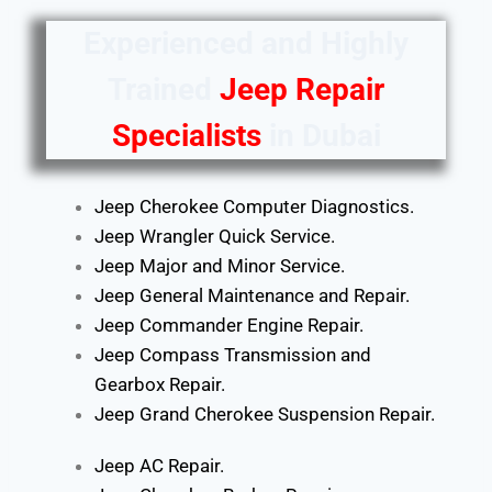
Experienced and Highly
Trained
Jeep Repair
Specialists
in Dubai
Jeep Cherokee Computer Diagnostics.
Jeep Wrangler Quick Service.
Jeep Major and Minor Service.
Jeep General Maintenance and Repair.
Jeep Commander Engine Repair.
Jeep Compass Transmission and
Gearbox Repair.
Jeep Grand Cherokee Suspension Repair.
Jeep AC Repair.