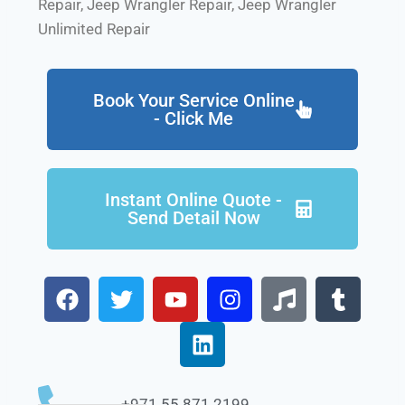
Repair, Jeep Wrangler Repair, Jeep Wrangler
Unlimited Repair
Book Your Service Online
- Click Me
Instant Online Quote -
Send Detail Now
+971 55 871 2199