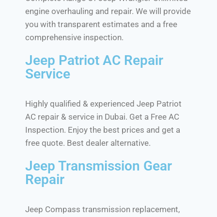
engine overhauling and repair. We will provide
you with transparent estimates and a free
comprehensive inspection.
Jeep Patriot AC Repair
Service
Highly qualified & experienced Jeep Patriot
AC repair & service in Dubai. Get a Free AC
Inspection. Enjoy the best prices and get a
free quote. Best dealer alternative.
Jeep Transmission Gear
Repair
Jeep Compass transmission replacement,