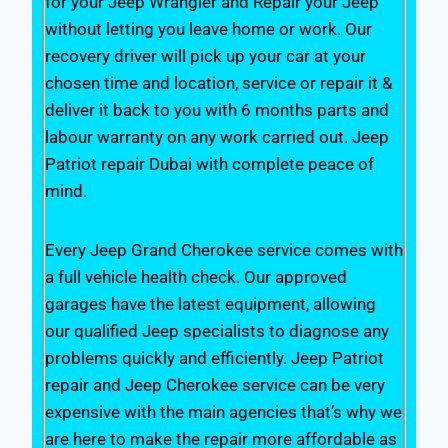
for your Jeep Wrangler and Repair your Jeep
without letting you leave home or work. Our
recovery driver will pick up your car at your
chosen time and location, service or repair it &
deliver it back to you with 6 months parts and
labour warranty on any work carried out. Jeep
Patriot repair Dubai with complete peace of
mind.
Every Jeep Grand Cherokee service comes with
a full vehicle health check. Our approved
garages have the latest equipment, allowing
our qualified Jeep specialists to diagnose any
problems quickly and efficiently. Jeep Patriot
repair and Jeep Cherokee service can be very
expensive with the main agencies that’s why we
are here to make the repair more affordable as