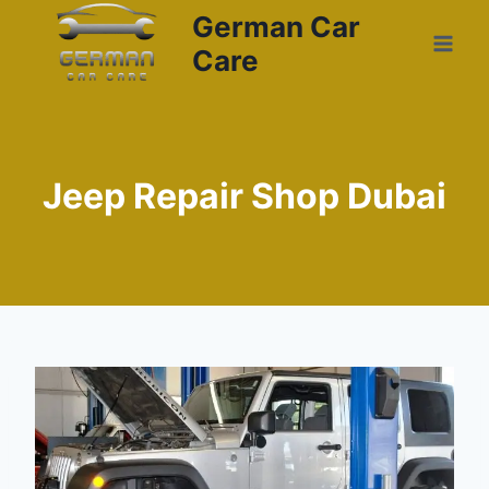
German Car
Care
Jeep Repair Shop Dubai