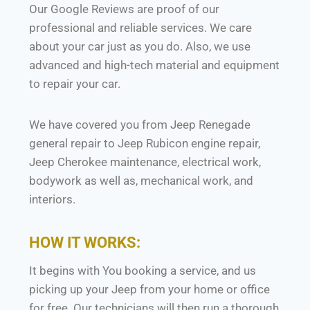
Our Google Reviews are proof of our
professional and reliable services. We care
about your car just as you do. Also, we use
advanced and high-tech material and equipment
to repair your car.
We have covered you from Jeep Renegade
general repair to Jeep Rubicon engine repair,
Jeep Cherokee maintenance, electrical work,
bodywork as well as, mechanical work, and
interiors.
HOW IT WORKS:
It begins with You booking a service, and us
picking up your Jeep from your home or office
for free. Our technicians will then run a thorough