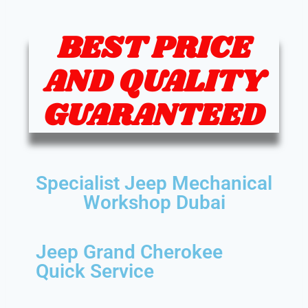
BEST PRICE
AND QUALITY
GUARANTEED
Specialist Jeep Mechanical
Workshop Dubai
Jeep Grand Cherokee
Quick Service