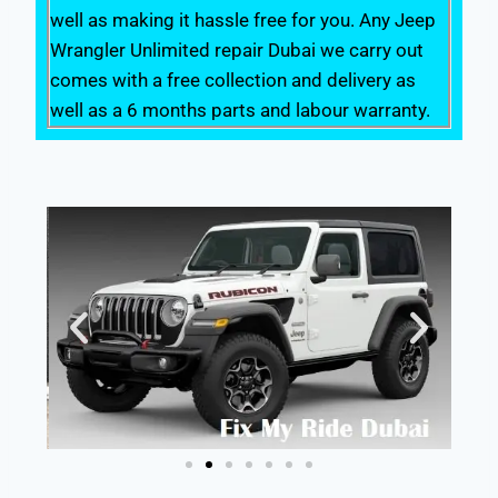
well as making it hassle free for you. Any Jeep
Wrangler Unlimited repair Dubai we carry out
comes with a free collection and delivery as
well as a 6 months parts and labour warranty.