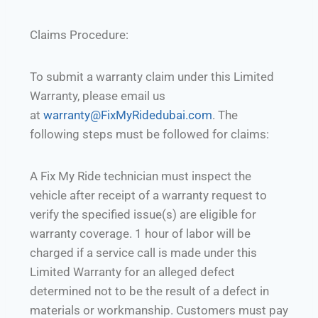
Claims Procedure:
To submit a warranty claim under this Limited
Warranty, please email us
at
warranty@FixMyRidedubai.com
. The
following steps must be followed for claims:
A Fix My Ride technician must inspect the
vehicle after receipt of a warranty request to
verify the specified issue(s) are eligible for
warranty coverage. 1 hour of labor will be
charged if a service call is made under this
Limited Warranty for an alleged defect
determined not to be the result of a defect in
materials or workmanship. Customers must pay