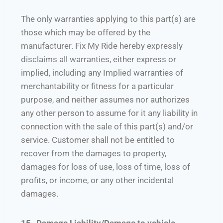
The only warranties applying to this part(s) are
those which may be offered by the
manufacturer. Fix My Ride hereby expressly
disclaims all warranties, either express or
implied, including any Implied warranties of
merchantability or fitness for a particular
purpose, and neither assumes nor authorizes
any other person to assume for it any liability in
connection with the sale of this part(s) and/or
service. Customer shall not be entitled to
recover from the damages to property,
damages for loss of use, loss of time, loss of
profits, or income, or any other incidental
damages.