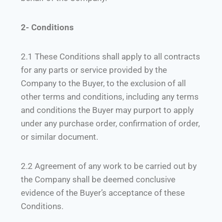
2- Conditions
2.1 These Conditions shall apply to all contracts
for any parts or service provided by the
Company to the Buyer, to the exclusion of all
other terms and conditions, including any terms
and conditions the Buyer may purport to apply
under any purchase order, confirmation of order,
or similar document.
2.2 Agreement of any work to be carried out by
the Company shall be deemed conclusive
evidence of the Buyer’s acceptance of these
Conditions.