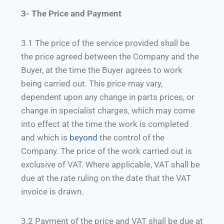
3- The Price and Payment
3.1 The price of the service provided shall be
the price agreed between the Company and the
Buyer, at the time the Buyer agrees to work
being carried out. This price may vary,
dependent upon any change in parts prices, or
change in specialist charges, which may come
into effect at the time the work is completed
and which is
beyond
the control of the
Company. The price of the work carried out is
exclusive of VAT. Where applicable, VAT shall be
due at the rate ruling on the date that the VAT
invoice is drawn.
3.2 Payment of the price and VAT shall be due at