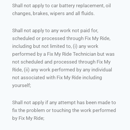
Shall not apply to car battery replacement, oil
changes, brakes, wipers and all fluids.
Shall not apply to any work not paid for,
scheduled or processed through Fix My Ride,
including but not limited to, (i) any work
performed by a Fix My Ride Technician but was
not scheduled and processed through Fix My
Ride, (ii) any work performed by any individual
not associated with Fix My Ride including
yourself;
Shall not apply if any attempt has been made to
fix the problem or touching the work performed
by Fix My Ride;