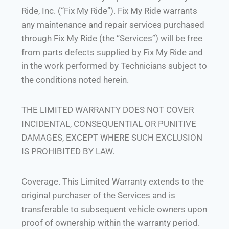
Ride, Inc. (“Fix My Ride”). Fix My Ride warrants
any maintenance and repair services purchased
through Fix My Ride (the “Services”) will be free
from parts defects supplied by Fix My Ride and
in the work performed by Technicians subject to
the conditions noted herein.
THE LIMITED WARRANTY DOES NOT COVER
INCIDENTAL, CONSEQUENTIAL OR PUNITIVE
DAMAGES, EXCEPT WHERE SUCH EXCLUSION
IS PROHIBITED BY LAW.
Coverage. This Limited Warranty extends to the
original purchaser of the Services and is
transferable to subsequent vehicle owners upon
proof of ownership within the warranty period.