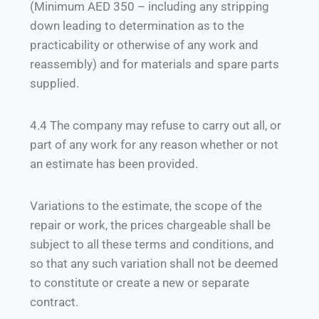
(Minimum AED 350 – including any stripping
down leading to determination as to the
practicability or otherwise of any work and
reassembly) and for materials and spare parts
supplied.
4.4 The company may refuse to carry out all, or
part of any work for any reason whether or not
an estimate has been provided.
Variations to the estimate, the scope of the
repair or work, the prices chargeable shall be
subject to all these terms and conditions, and
so that any such variation shall not be deemed
to constitute or create a new or separate
contract.