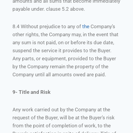
amounts and all sums that become immediately
payable under. clause 5.2 above.
8.4 Without prejudice to any of
the
Company’s
other rights, the Company may, in the event that
any sum is not paid, on or before its due date,
suspend the service it provides to the Buyer.
Any parts, or equipment, provided to the Buyer
by the Company remain the property of the
Company until all amounts owed are paid.
9- Title and Risk
Any work carried out by the Company at the
request of the Buyer, will be at the Buyer’s risk
from the point of completion of work, to the