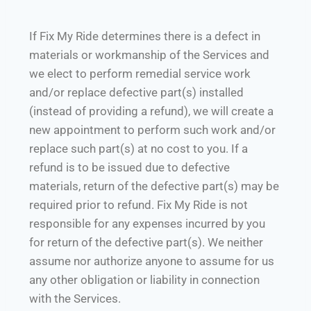
If Fix My Ride determines there is a defect in
materials or workmanship of the Services and
we elect to perform remedial service work
and/or replace defective part(s) installed
(instead of providing a refund), we will create a
new appointment to perform such work and/or
replace such part(s) at no cost to you. If a
refund is to be issued due to defective
materials, return of the defective part(s) may be
required prior to refund. Fix My Ride is not
responsible for any expenses incurred by you
for return of the defective part(s). We neither
assume nor authorize anyone to assume for us
any other obligation or liability in connection
with the Services.