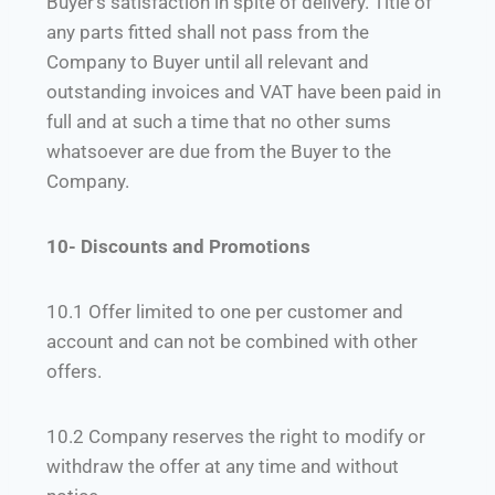
Buyer’s satisfaction in spite of delivery. Title of
any parts fitted shall not pass from the
Company to Buyer until all relevant and
outstanding invoices and VAT have been paid in
full and at such a time that no other sums
whatsoever are due from the Buyer to the
Company.
10- Discounts and Promotions
10.1 Offer limited to one per customer and
account and can not be combined with other
offers.
10.2 Company reserves the right to modify or
withdraw the offer at any time and without