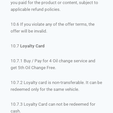
you paid for the product or content, subject to
applicable refund policies.
10.6 If you violate any of the offer terms, the
offer will be invalid.
10.7
Loyalty Card
10.7.1 Buy / Pay for 4 Oil change service and
get 5th Oil Change Free.
10.7.2 Loyalty card is non-transferable. It can be
redeemed only for the same vehicle.
10.7.3
Loyalty Card can not be redeemed for
cash.