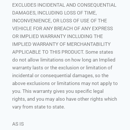
EXCLUDES INCIDENTAL AND CONSEQUENTIAL
DAMAGES, INCLUDING LOSS OF TIME,
INCONVENIENCE, OR LOSS OF USE OF THE
VEHICLE FOR ANY BREACH OF ANY EXPRESS
OR IMPLIED WARRANTY INCLUDING THE
IMPLIED WARRANTY OF MERCHANTABILITY
APPLICABLE TO THIS PRODUCT. Some states
do not allow limitations on how long an Implied
warranty lasts or the exclusion or limitation of
incidental or consequential damages, so the
above exclusions or limitations may not apply to
you. This warranty gives you specific legal
rights, and you may also have other rights which
vary from state to state.
AS IS