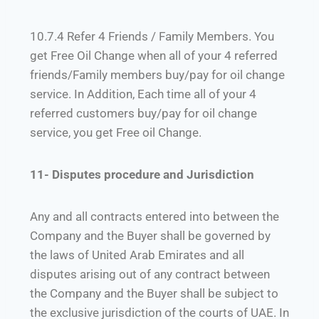
10.7.4 Refer 4 Friends / Family Members. You
get Free Oil Change when all of your 4 referred
friends/Family members buy/pay for oil change
service. In Addition, Each time all of your 4
referred customers buy/pay for oil change
service, you get Free oil Change.
11- Disputes procedure and Jurisdiction
Any and all contracts entered into between the
Company and the Buyer shall be governed by
the laws of United Arab Emirates and all
disputes arising out of any contract between
the Company and the Buyer shall be subject to
the exclusive jurisdiction of the courts of UAE. In