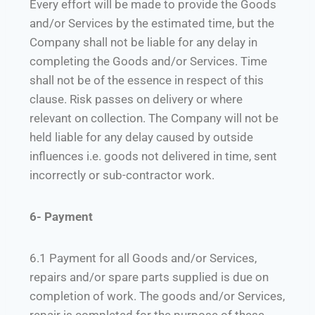
Every effort will be made to provide the Goods
and/or Services by the estimated time, but the
Company shall not be liable for any delay in
completing the Goods and/or Services. Time
shall not be of the essence in respect of this
clause. Risk passes on delivery or where
relevant on collection. The Company will not be
held liable for any delay caused by outside
influences i.e. goods not delivered in time, sent
incorrectly or sub-contractor work.
6- Payment
6.1 Payment for all Goods and/or Services,
repairs and/or spare parts supplied is due on
completion of work. The goods and/or Services,