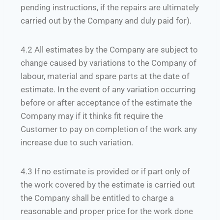
pending instructions, if the repairs are ultimately
carried out by the Company and duly paid for).
4.2 All estimates by the Company are subject to
change caused by variations to the Company of
labour, material and spare parts at the date of
estimate. In the event of any variation occurring
before or after acceptance of the estimate the
Company may if it thinks fit require the
Customer to pay on completion of the work any
increase due to such variation.
4.3 If no estimate is provided or if part only of
the work covered by the estimate is carried out
the Company shall be entitled to charge a
reasonable and proper price for the work done