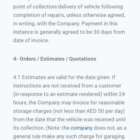
point of collection/delivery of vehicle following
completion of repairs, unless otherwise agreed,
in writing, with the Company. Payment in this
instance is generally agreed to be 30 days from
date of invoice.
4- Orders / Estimates / Quotations
4.1 Estimates are valid for the date given. If
instructions are not received from a customer
(in response to an estimate rendered) within 24
hours, the Company may invoice for reasonable
storage charges (not less than AED 50 per day)
from the date that the vehicle was received until
its collection. (Note: the
company
does not, as a
general rule make any such charge for garaging