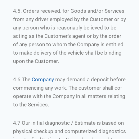
4.5. Orders received, for Goods and/or Services,
from any driver employed by the Customer or by
any person who is reasonably believed to be
acting as the Customer’s agent or by the order
of any person to whom the Company is entitled
to make delivery of the vehicle shall be binding
upon the Customer.
4.6 The
Company
may demand a deposit before
commencing any work. The customer shall co-
operate with the Company in all matters relating
to the Services.
4.7 Our initial diagnostic / Estimate is based on
physical checkup and computerized diagnostics