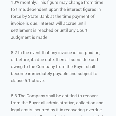
10% monthly. This figure may change from time
to time, dependent upon the interest figures in
force by State Bank at the time payment of
invoice is due. Interest will accrue until
settlement is reached or until any Court
Judgment is made.
8.2 In the event that any invoice is not paid on,
or before, its due date, then all sums due and
owing to the Company from the Buyer shall
become immediately payable and subject to
clause 5.1 above.
8.3 The Company shall be entitled to recover
from the Buyer all administrative, collection and
legal costs incurred by it in recovering overdue