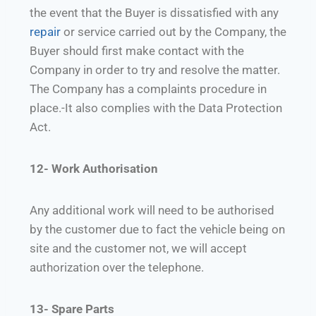
the event that the Buyer is dissatisfied with any
repair
or service carried out by the Company, the
Buyer should first make contact with the
Company in order to try and resolve the matter.
The Company has a complaints procedure in
place.-It also complies with the Data Protection
Act.
12- Work Authorisation
Any additional work will need to be authorised
by the customer due to fact the vehicle being on
site and the customer not, we will accept
authorization over the telephone.
13- Spare Parts