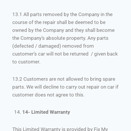
13.1 All parts removed by the Company in the
course of the repair shall be deemed to be
owned by the Company and they shall become
the Company’s absolute property. Any parts
(defected / damaged) removed from
customer’s car will not be returned / given back
to customer.
13.2 Customers are not allowed to bring spare
parts. We will decline to carry out repair on car if
customer does not agree to this.
14- Limited Warranty
This Limited Warranty is provided by Fix My