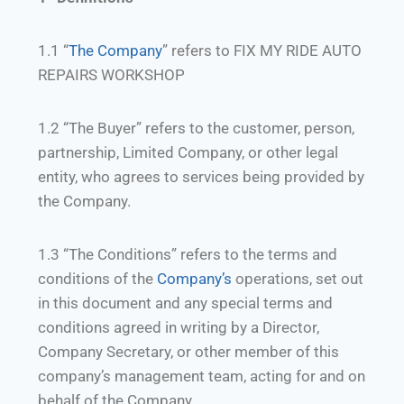
1.1 “
The Company
” refers to FIX MY RIDE AUTO
REPAIRS WORKSHOP
1.2 “The Buyer” refers to the customer, person,
partnership, Limited Company, or other legal
entity, who agrees to services being provided by
the Company.
1.3 “The Conditions” refers to the terms and
conditions of the
Company’s
operations, set out
in this document and any special terms and
conditions agreed in writing by a Director,
Company Secretary, or other member of this
company’s management team, acting for and on
behalf of the Company.