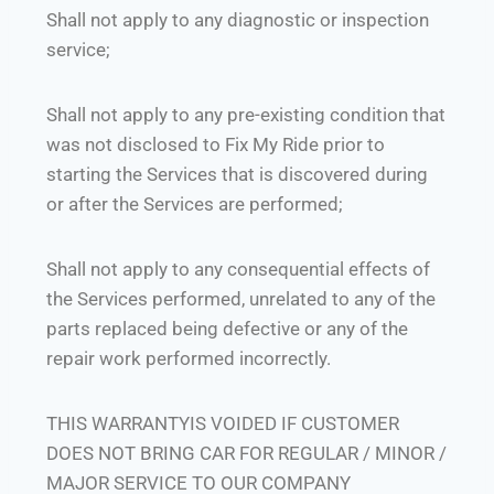
Shall not apply to any diagnostic or inspection
service;
Shall not apply to any pre-existing condition that
was not disclosed to Fix My Ride prior to
starting the Services that is discovered during
or after the Services are performed;
Shall not apply to any consequential effects of
the Services performed, unrelated to any of the
parts replaced being defective or any of the
repair work performed incorrectly.
THIS WARRANTYIS VOIDED IF CUSTOMER
DOES NOT BRING CAR FOR REGULAR / MINOR /
MAJOR SERVICE TO OUR COMPANY