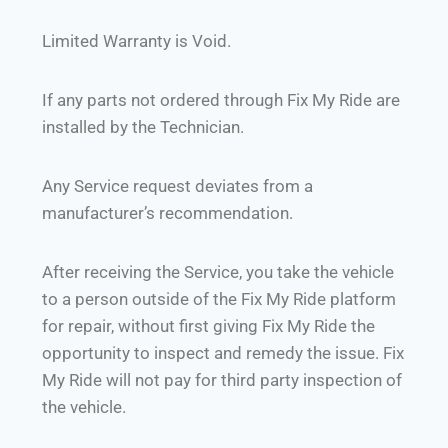
Limited Warranty is Void.
If any parts not ordered through Fix My Ride are
installed by the Technician.
Any Service request deviates from a
manufacturer’s recommendation.
After receiving the Service, you take the vehicle
to a person outside of the Fix My Ride platform
for repair, without first giving Fix My Ride the
opportunity to inspect and remedy the issue. Fix
My Ride will not pay for third party inspection of
the vehicle.