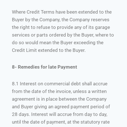
Where Credit Terms have been extended to the
Buyer by the Company, the Company reserves
the right to refuse to provide any of its garage
services or parts ordered by the Buyer, where to
do so would mean the Buyer exceeding the
Credit Limit extended to the Buyer.
8- Remedies for late Payment
8.1 Interest on commercial debt shall accrue
from the date of the invoice, unless a written
agreement is in place between the Company
and Buyer giving an agreed payment period of
28 days. Interest will accrue from day to day,
until the date of payment, at the statutory rate