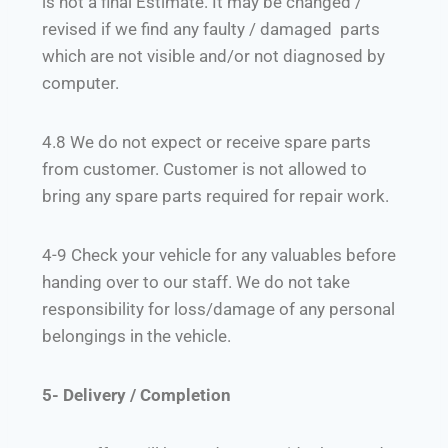
is not a final Estimate. It may be changed /
revised if we find any faulty / damaged parts
which are not visible and/or not diagnosed by
computer.
4.8 We do not expect or receive spare parts
from customer. Customer is not allowed to
bring any spare parts required for repair work.
4-9 Check your vehicle for any valuables before
handing over to our staff. We do not take
responsibility for loss/damage of any personal
belongings in the vehicle.
5- Delivery / Completion