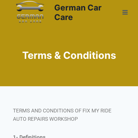
German Car
Care
Terms & Conditions
TERMS AND CONDITIONS OF FIX MY RIDE
AUTO REPAIRS WORKSHOP
1- Definitions