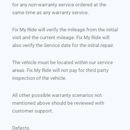
for any non-warranty service ordered at the
same time as any warranty service.
Fix My Ride will verify the mileage from the initial
visit and the current mileage. Fix My Ride will
also verify the Service date for the initial repair.
The vehicle must be located within our service
areas. Fix My Ride will not pay for third party
inspection of the vehicle.
All other possible warranty scenarios not
mentioned above should be reviewed with
customer support.
Defects.