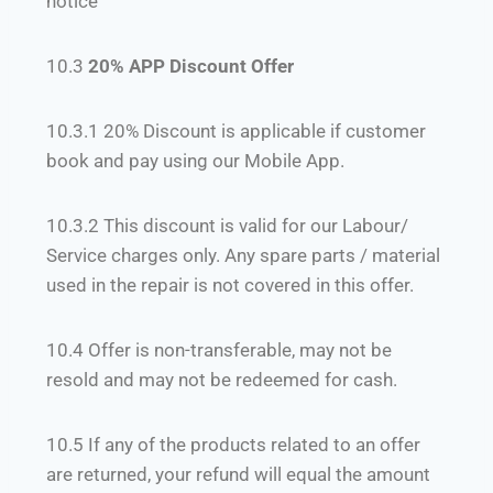
notice
10.3
20% APP Discount Offer
10.3.1 20% Discount is applicable if customer
book and pay using our Mobile App.
10.3.2 This discount is valid for our Labour/
Service charges only. Any spare parts / material
used in the repair is not covered in this offer.
10.4 Offer is non-transferable, may not be
resold and may not be redeemed for cash.
10.5 If any of the products related to an offer
are returned, your refund will equal the amount