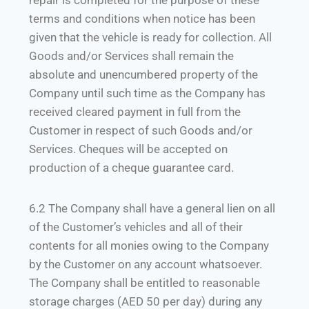
repair is completed for the purpose of these
terms and conditions when notice has been
given that the vehicle is ready for collection. All
Goods and/or Services shall remain the
absolute and unencumbered property of the
Company until such time as the Company has
received cleared payment in full from the
Customer in respect of such Goods and/or
Services. Cheques will be accepted on
production of a cheque guarantee card.
6.2 The Company shall have a general lien on all
of the Customer’s vehicles and all of their
contents for all monies owing to the Company
by the Customer on any account whatsoever.
The Company shall be entitled to reasonable
storage charges (AED 50 per day) during any