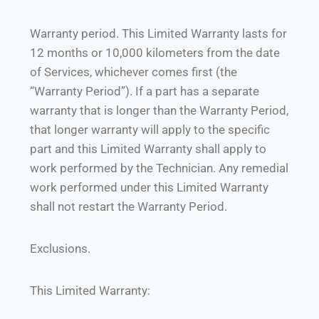
Warranty period. This Limited Warranty lasts for
12 months or 10,000 kilometers from the date
of Services, whichever comes first (the
“Warranty Period”). If a part has a separate
warranty that is longer than the Warranty Period,
that longer warranty will apply to the specific
part and this Limited Warranty shall apply to
work performed by the Technician. Any remedial
work performed under this Limited Warranty
shall not restart the Warranty Period.
Exclusions.
This Limited Warranty: