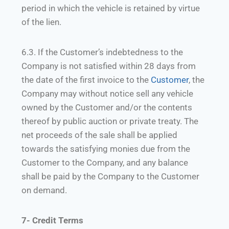
period in which the vehicle is retained by virtue
of the lien.
6.3. If the Customer’s indebtedness to the
Company is not satisfied within 28 days from
the date of the first invoice to the
Customer
, the
Company may without notice sell any vehicle
owned by the Customer and/or the contents
thereof by public auction or private treaty. The
net proceeds of the sale shall be applied
towards the satisfying monies due from the
Customer to the Company, and any balance
shall be paid by the Company to the Customer
on demand.
7- Credit Terms