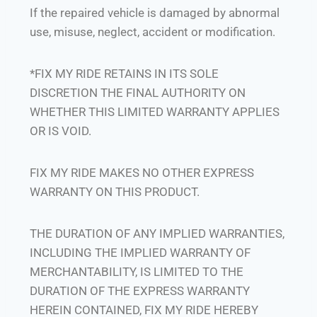
If the repaired vehicle is damaged by abnormal
use, misuse, neglect, accident or modification.
*FIX MY RIDE RETAINS IN ITS SOLE
DISCRETION THE FINAL AUTHORITY ON
WHETHER THIS LIMITED WARRANTY APPLIES
OR IS VOID.
FIX MY RIDE MAKES NO OTHER EXPRESS
WARRANTY ON THIS PRODUCT.
THE DURATION OF ANY IMPLIED WARRANTIES,
INCLUDING THE IMPLIED WARRANTY OF
MERCHANTABILITY, IS LIMITED TO THE
DURATION OF THE EXPRESS WARRANTY
HEREIN CONTAINED, FIX MY RIDE HEREBY